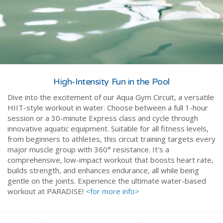
High-Intensity Fun in the Pool
Dive into the excitement of our Aqua Gym Circuit, a versatile
HIIT-style workout in water. Choose between a full 1-hour
session or a 30-minute Express class and cycle through
innovative aquatic equipment. Suitable for all fitness levels,
from beginners to athletes, this circuit training targets every
major muscle group with 360° resistance. It's a
comprehensive, low-impact workout that boosts heart rate,
builds strength, and enhances endurance, all while being
gentle on the joints. Experience the ultimate water-based
workout at PARADISE!
<for more info>