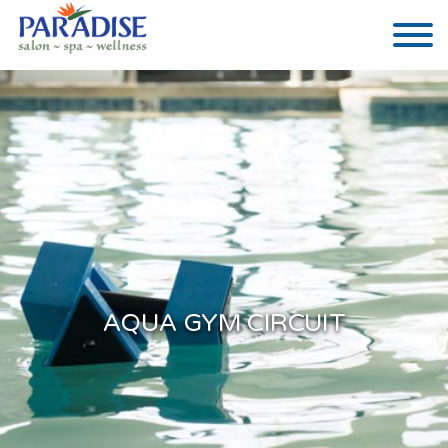
AQUA GYM CIRCUIT