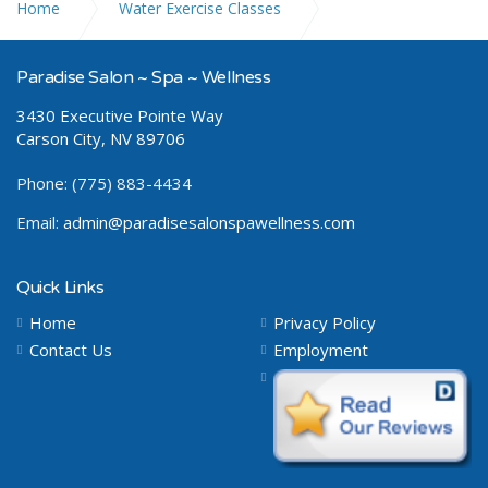
Home
Water Exercise Classes
Aqua Gym Circuit
Paradise Salon ~ Spa ~ Wellness
3430 Executive Pointe Way
Carson City, NV 89706
Phone: (775) 883-4434
Email:
admin@paradisesalonspawellness.com
Quick Links
Home
Privacy Policy
Contact Us
Employment