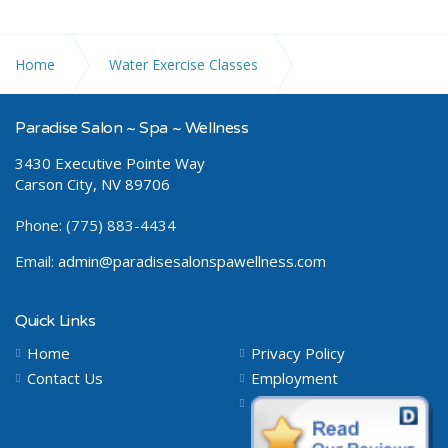
Home
Water Exercise Classes
Private Aqua Rehab Class
Paradise Salon ~ Spa ~ Wellness
3430 Executive Pointe Way
Carson City, NV 89706
Phone: (775) 883-4434
Email:
admin@paradisesalonspawellness.com
Quick Links
Home
Privacy Policy
Contact Us
Employment