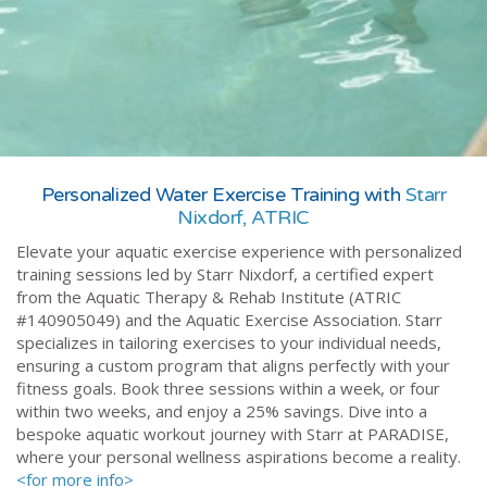
Personalized Water Exercise Training with
Starr
Nixdorf, ATRIC
Elevate your aquatic exercise experience with personalized
training sessions led by Starr Nixdorf, a certified expert
from the Aquatic Therapy & Rehab Institute (ATRIC
#140905049) and the Aquatic Exercise Association. Starr
specializes in tailoring exercises to your individual needs,
ensuring a custom program that aligns perfectly with your
fitness goals. Book three sessions within a week, or four
within two weeks, and enjoy a 25% savings. Dive into a
bespoke aquatic workout journey with Starr at PARADISE,
where your personal wellness aspirations become a reality.
<for more info>