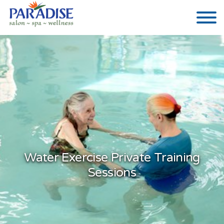
Water Exercise Private Training
Sessions