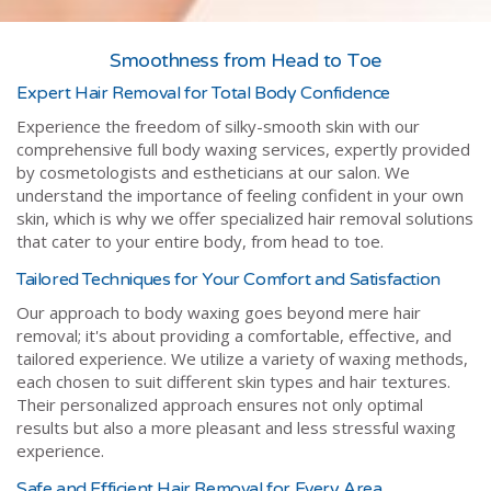
Smoothness from Head to Toe
Expert Hair Removal for Total Body Confidence
Experience the freedom of silky-smooth skin with our
comprehensive full body waxing services, expertly provided
by cosmetologists and estheticians at our salon. We
understand the importance of feeling confident in your own
skin, which is why we offer specialized hair removal solutions
that cater to your entire body, from head to toe.
Tailored Techniques for Your Comfort and Satisfaction
Our approach to body waxing goes beyond mere hair
removal; it's about providing a comfortable, effective, and
tailored experience. We utilize a variety of waxing methods,
each chosen to suit different skin types and hair textures.
Their personalized approach ensures not only optimal
results but also a more pleasant and less stressful waxing
experience.
Safe and Efficient Hair Removal for Every Area