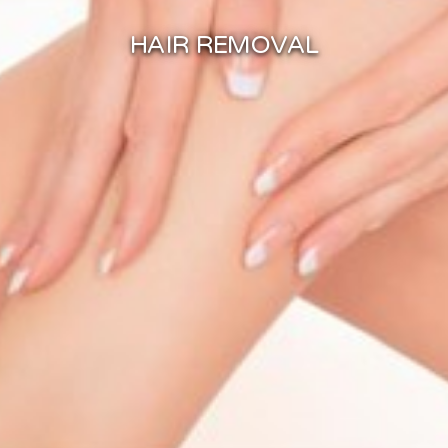
HAIR REMOVAL