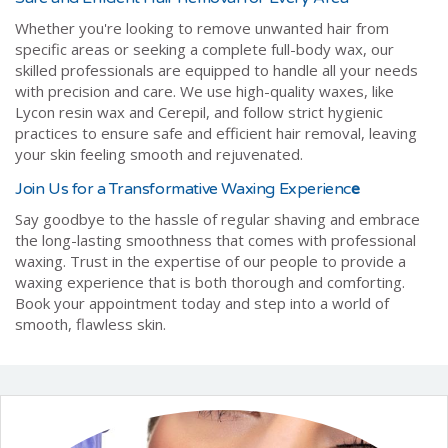
Whether you're looking to remove unwanted hair from
specific areas or seeking a complete full-body wax, our
skilled professionals are equipped to handle all your needs
with precision and care. We use high-quality waxes, like
Lycon resin wax and Cerepil, and follow strict hygienic
practices to ensure safe and efficient hair removal, leaving
your skin feeling smooth and rejuvenated.
Join Us for a Transformative Waxing Experienc
e
Say goodbye to the hassle of regular shaving and embrace
the long-lasting smoothness that comes with professional
waxing. Trust in the expertise of our people to provide a
waxing experience that is both thorough and comforting.
Book your appointment today and step into a world of
smooth, flawless skin.