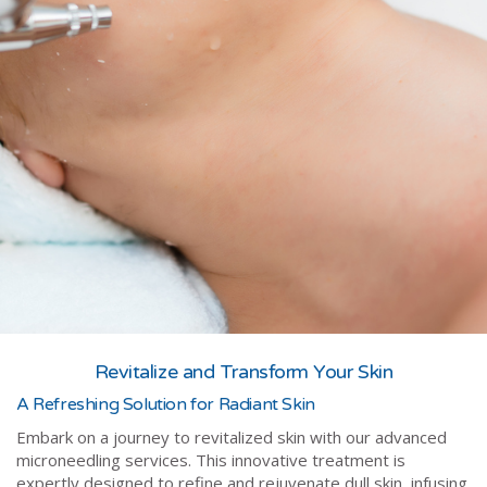
Revitalize and Transform Your Skin
A Refreshing Solution for Radiant Skin
Embark on a journey to revitalized skin with our advanced
microneedling services. This innovative treatment is
expertly designed to refine and rejuvenate dull skin, infusing