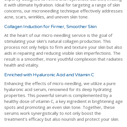
it with ultimate hydration. Ideal for targeting a range of skin
concerns, our microneedling technique effectively addresses
acne, scars, wrinkles, and uneven skin tone.
Collagen Induction for Firmer, Smoother Skin
At the heart of our micro-needling service is the goal of
stimulating your skin’s natural collagen production. This
process not only helps to firm and texture your skin but also
aids in repairing and reducing visible skin imperfections. The
result is a smoother, more youthful complexion that radiates
health and vitality.
Enriched with Hyaluronic Acid and Vitamin C
Enhancing the effects of micro-needling, we utilize a pure
hyaluronic acid serum, renowned for its deep hydrating
properties. This powerful serum is complemented by a
healthy dose of vitamin C, a key ingredient in brightening age
spots and promoting an even skin tone. Together, these
serums work synergistically to not only boost the
treatment’s efficacy but also nourish and protect your skin.