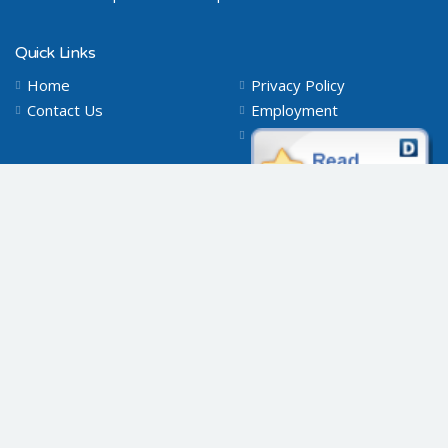
Quick Links
Home
Privacy Policy
Contact Us
Employment
Connect with Us