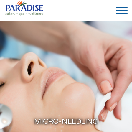
MICRO-NEEDLING