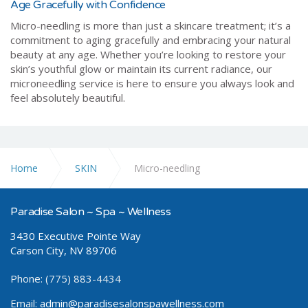
Age Gracefully with Confidence
Micro-needling is more than just a skincare treatment; it’s a
commitment to aging gracefully and embracing your natural
beauty at any age. Whether you’re looking to restore your
skin’s youthful glow or maintain its current radiance, our
microneedling service is here to ensure you always look and
feel absolutely beautiful.
Home
SKIN
Micro-needling
Paradise Salon ~ Spa ~ Wellness
3430 Executive Pointe Way
Carson City, NV 89706
Phone: (775) 883-4434
Email:
admin@paradisesalonspawellness.com